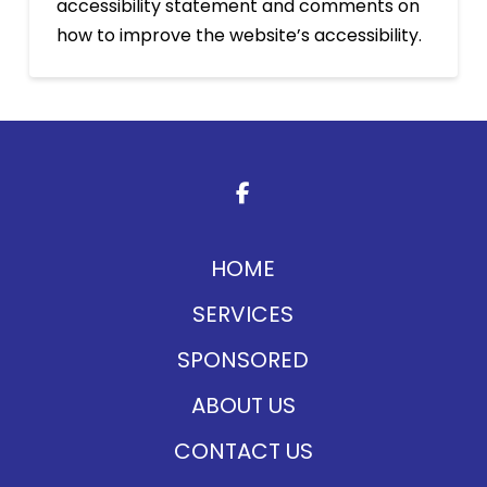
accessibility statement and comments on
how to improve the website’s accessibility.
Return
to
start
of
page
HOME
SERVICES
SPONSORED
ABOUT US
CONTACT US