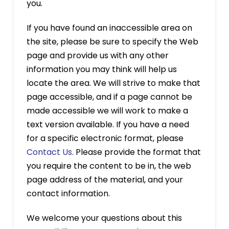
you.
If you have found an inaccessible area on
the site, please be sure to specify the Web
page and provide us with any other
information you may think will help us
locate the area. We will strive to make that
page accessible, and if a page cannot be
made accessible we will work to make a
text version available. If you have a need
for a specific electronic format, please
Contact Us
. Please provide the format that
you require the content to be in, the web
page address of the material, and your
contact information.
We welcome your questions about this