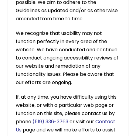
possible. We aim to adhere to the
Guidelines as updated and/or as otherwise
amended from time to time.
We recognize that usability may not
function perfectly in every area of the
website. We have conducted and continue
to conduct ongoing accessibility reviews of
our website and remediation of any
functionality issues. Please be aware that
our efforts are ongoing.
If, at any time, you have difficulty using this
website, or with a particular web page or
function on this site, please contact us by
phone
(519) 336-3763
or visit our
Contact
Us
page and we will make efforts to assist