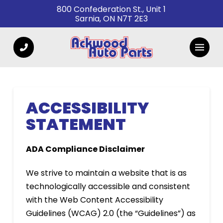
Skip
Skip
800 Confederation St., Unit 1
Sarnia, ON N7T 2E3
to
to
Content
footer
navigation
ACCESSIBILITY
STATEMENT
ADA Compliance Disclaimer
We strive to maintain a website that is as
technologically accessible and consistent
with the Web Content Accessibility
Guidelines (WCAG) 2.0 (the “Guidelines”) as